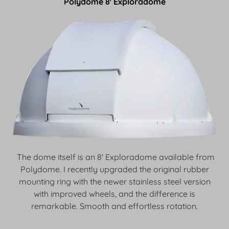
Polydome 8' Exploradome
The dome itself is an 8' Exploradome available from
Polydome. I recently upgraded the original rubber
mounting ring with the newer stainless steel version
with improved wheels, and the difference is
remarkable. Smooth and effortless rotation.