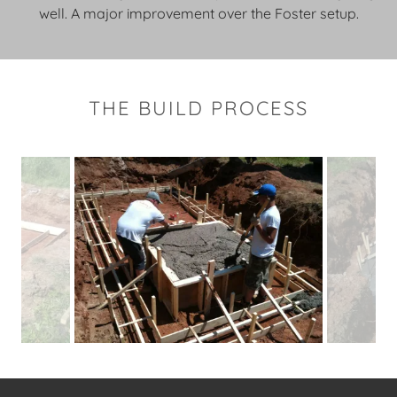
well. A major improvement over the Foster setup.
THE BUILD PROCESS