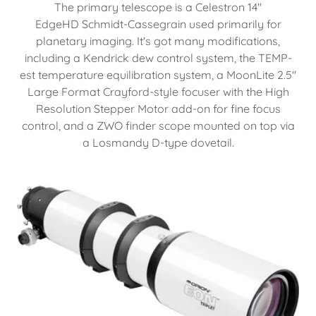
The primary telescope is a Celestron 14"
EdgeHD Schmidt-Cassegrain used primarily for
planetary imaging. It's got many modifications,
including a Kendrick dew control system, the TEMP-
est temperature equilibration system, a MoonLite 2.5"
Large Format Crayford-style focuser with the High
Resolution Stepper Motor add-on for fine focus
control, and a ZWO finder scope mounted on top via
a Losmandy D-type dovetail.