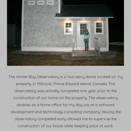
The Winter Bay Observatory is a two-story dome located on my
property in Millcove, Prince Edward Island, Canada. The
observatory was actually completed one year prior to the
construction of our home on the property. The observatory
doubles as a home office for my day job at a software
development and technology consulting company. Having the
observatory completed early allowed me to supervise the
construction of our house while keeping pace at work.