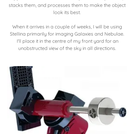
stacks them, and processes them to make the object
look its best.
When it arrives in a couple of weeks, I will be using
Stellina primarily for imaging Galaxies and Nebulae.
I'll place it in the centre of my front yard for an
unobstructed view of the sky in all directions.