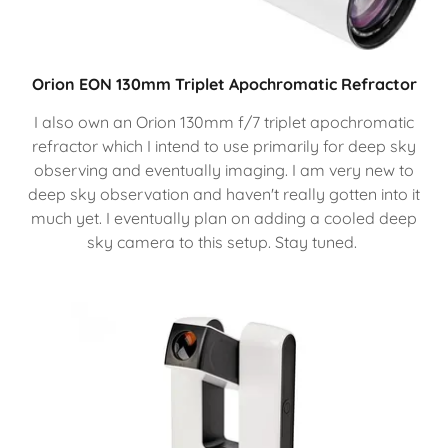
Orion EON 130mm Triplet Apochromatic Refractor
I also own an Orion 130mm f/7 triplet apochromatic
refractor which I intend to use primarily for deep sky
observing and eventually imaging. I am very new to
deep sky observation and haven't really gotten into it
much yet. I eventually plan on adding a cooled deep
sky camera to this setup. Stay tuned.