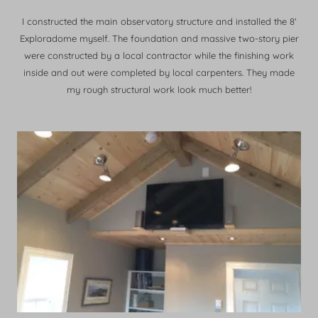
I constructed the main observatory structure and installed the 8'
Exploradome myself. The foundation and massive two-story pier
were constructed by a local contractor while the finishing work
inside and out were completed by local carpenters. They made
my rough structural work look much better!