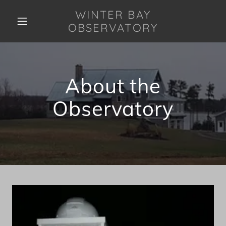
WINTER BAY
OBSERVATORY
About the
Observatory