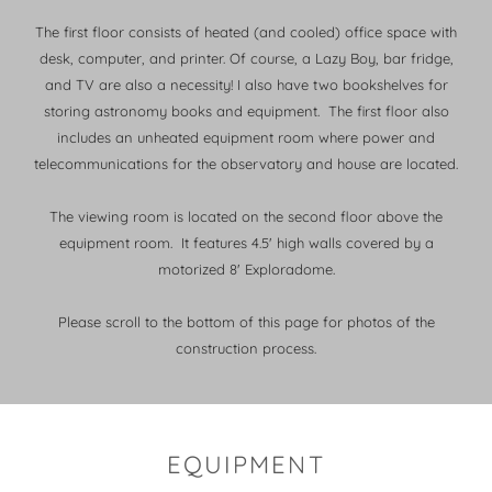
The first floor consists of heated (and cooled) office space with
desk, computer, and printer. Of course, a Lazy Boy, bar fridge,
and TV are also a necessity! I also have two bookshelves for
storing astronomy books and equipment. The first floor also
includes an unheated equipment room where power and
telecommunications for the observatory and house are located.
The viewing room is located on the second floor above the
equipment room. It features 4.5' high walls covered by a
motorized 8' Exploradome.
Please scroll to the bottom of this page for photos of the
construction process.
EQUIPMENT