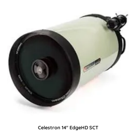
Celestron 14" EdgeHD SCT