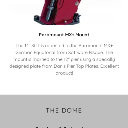
Paramount MX+ Mount
The 14" SCT is mounted to the Paramount MX+
German Equatorial from Software Bisque. The
mount is married to the 12" pier using a specially
designed plate from Dan's Pier Top Plates. Excellent
product!
THE DOME