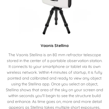
Vaonis Stellina
The Vaonis Stellina is an 80 mm refractor telescope
stored in the center of a portable observation station.
It connects to your smartphone or tablet via its own
wireless network. Within 4 minutes of startup, it is fully
pointed and calibrated and ready to view any object
using the Stellina app. Once you select an object,
Stellina shows that area of the sky on your screen and
within seconds you'll begin to see the structure build
and enhance. As time goes on, more and more detail
appears as Stellina takes multiple short exposures,