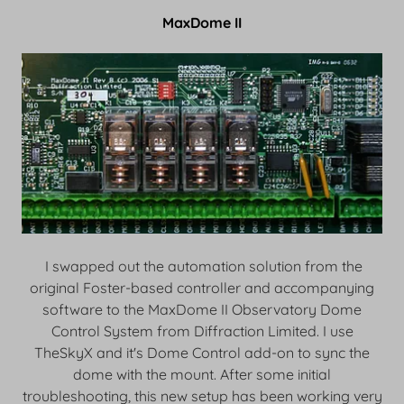
MaxDome II
I swapped out the automation solution from the
original Foster-based controller and accompanying
software to the MaxDome II Observatory Dome
Control System from Diffraction Limited. I use
TheSkyX and it's Dome Control add-on to sync the
dome with the mount. After some initial
troubleshooting, this new setup has been working very